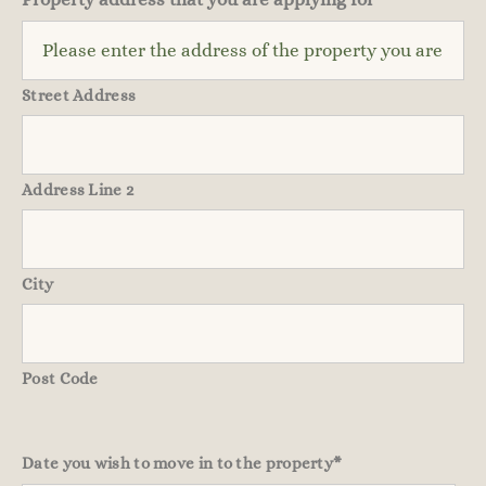
Street Address
Address Line 2
City
Post Code
Date you wish to move in to the property
*