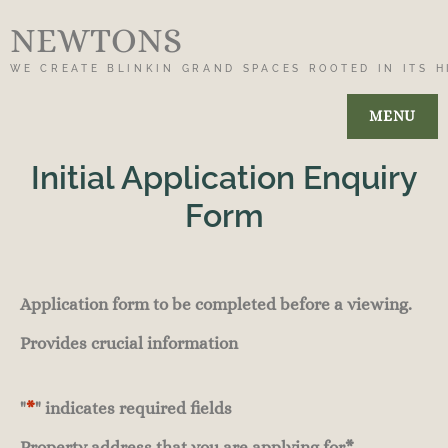
NEWTONS
WE CREATE BLINKIN GRAND SPACES ROOTED IN ITS H
MENU
Initial Application Enquiry
Form
Application form to be completed before a viewing.
Provides crucial information
"
*
" indicates required fields
Property address that you are applying for
*