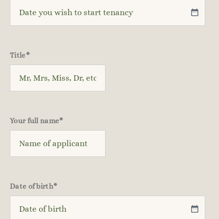
Title
*
Your full name
*
Date of birth
*