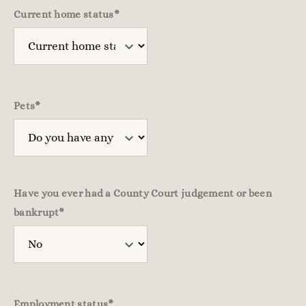
Current home status
*
Pets
*
Have you ever had a County Court judgement or been
bankrupt
*
Employment status
*