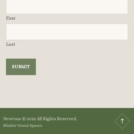
First
Last
Newtons © 2026 All Rights Reserved.
Blinkin' Grand Spaces