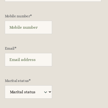
Mobile number
*
Email
*
Marital status
*