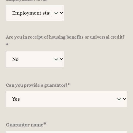
Are you in receipt of housing benefits or universal credit?
*
Can you provide a guarantor?
*
Guarantor name
*