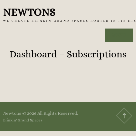
Skip
NEWTONS
to
WE CREATE BLINKIN GRAND SPACES ROOTED IN ITS HI
content
MENU
Dashboard – Subscriptions
Newtons © 2026 All Rights Reserved.
Blinkin' Grand Spaces