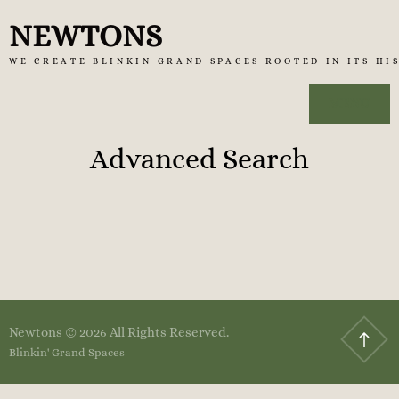
Skip
NEWTONS
to
WE CREATE BLINKIN GRAND SPACES ROOTED IN ITS HI
content
MENU
Advanced Search
Newtons © 2026 All Rights Reserved.
Blinkin' Grand Spaces