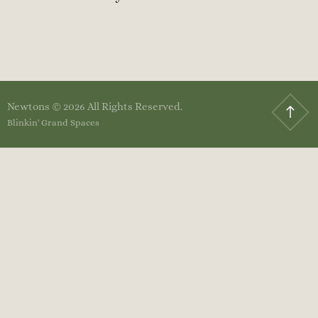
Newtons © 2026 All Rights Reserved.
Blinkin' Grand Spaces