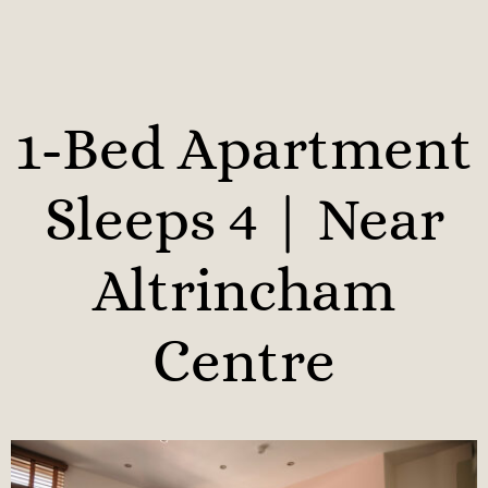
1-Bed Apartment
Sleeps 4 | Near
Altrincham
Centre