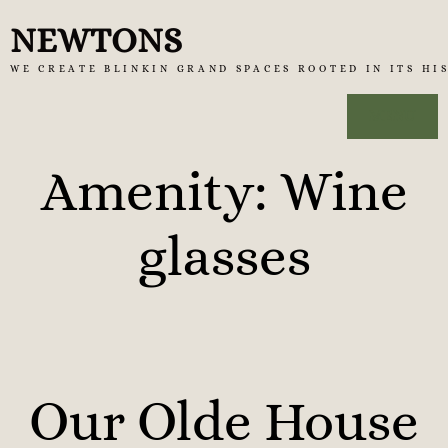
Skip
NEWTONS
to
WE CREATE BLINKIN GRAND SPACES ROOTED IN ITS HI
content
MENU
Amenity:
Wine
glasses
Our Olde House