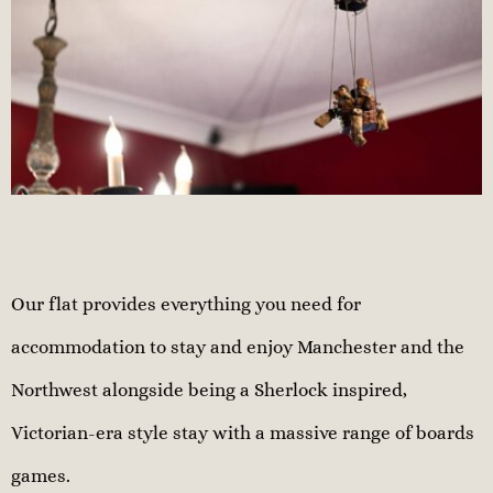
Our flat provides everything you need for
accommodation to stay and enjoy Manchester and the
Northwest alongside being a Sherlock inspired,
Victorian-era style stay with a massive range of boards
games.