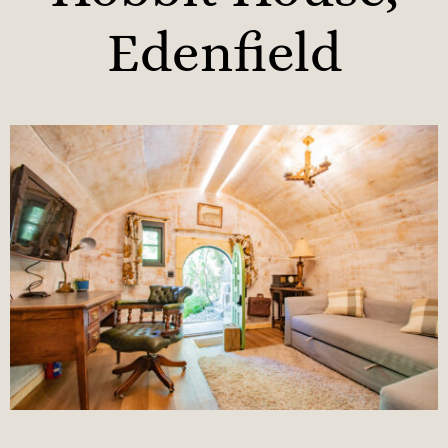
Edenfield