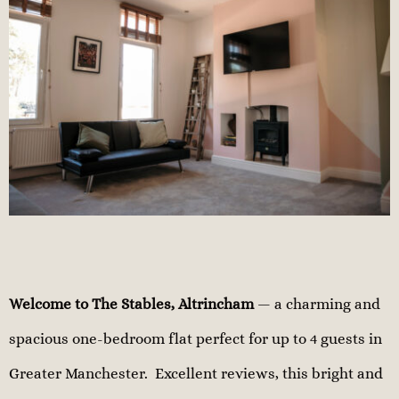
Welcome to The Stables, Altrincham
— a charming and
spacious one-bedroom flat perfect for up to 4 guests in
Greater Manchester. Excellent reviews, this bright and