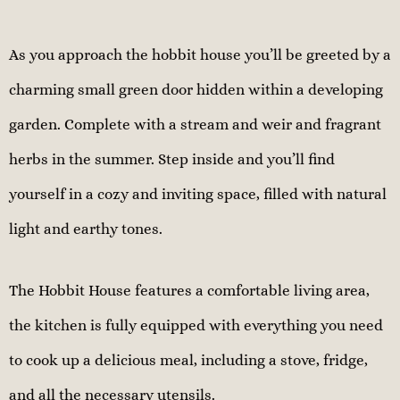
As you approach the hobbit house you’ll be greeted by a
charming small green door hidden within a developing
garden. Complete with a stream and weir and fragrant
herbs in the summer. Step inside and you’ll find
yourself in a cozy and inviting space, filled with natural
light and earthy tones.
The Hobbit House features a comfortable living area,
the kitchen is fully equipped with everything you need
to cook up a delicious meal, including a stove, fridge,
and all the necessary utensils.