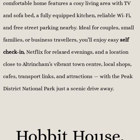
comfortable home features a cosy living area with TV
and sofa bed, a fully equipped kitchen, reliable Wi-Fi,
and free street parking nearby. Ideal for couples, small
families, or business travellers, you’ll enjoy easy
self
check-in
, Netflix for relaxed evenings, and a location
close to Altrincham’s vibrant town centre, local shops,
cafes, transport links, and attractions — with the Peak
District National Park just a scenic drive away.
Hobbit House,