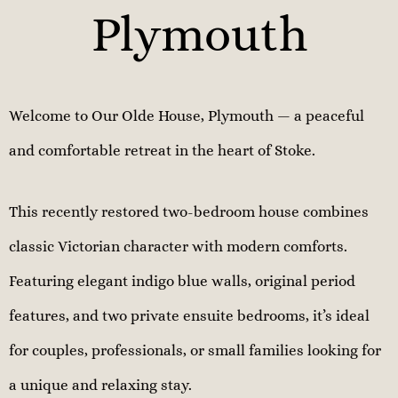
Plymouth
Welcome to Our Olde House, Plymouth — a peaceful
and comfortable retreat in the heart of Stoke.
This recently restored two-bedroom house combines
classic Victorian character with modern comforts.
Featuring elegant indigo blue walls, original period
features, and two private ensuite bedrooms, it’s ideal
for couples, professionals, or small families looking for
a unique and relaxing stay.