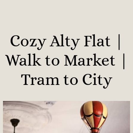
Cozy Alty Flat |
Walk to Market |
Tram to City