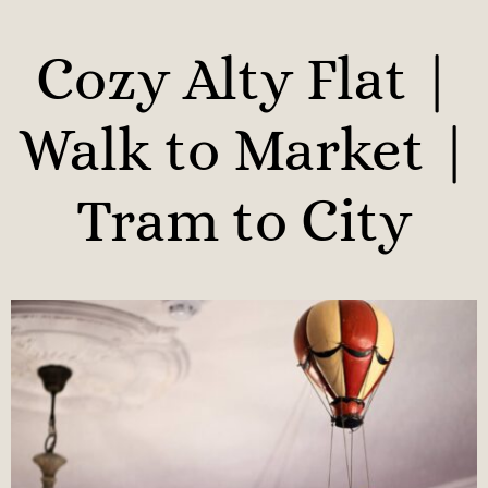
Cozy Alty Flat |
Walk to Market |
Tram to City