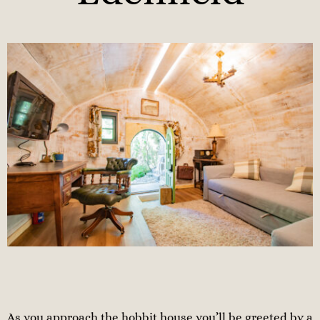
As you approach the hobbit house you’ll be greeted by a