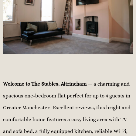
Welcome to The Stables, Altrincham
— a charming and
spacious one-bedroom flat perfect for up to 4 guests in
Greater Manchester. Excellent reviews, this bright and
comfortable home features a cosy living area with TV
and sofa bed, a fully equipped kitchen, reliable Wi-Fi,