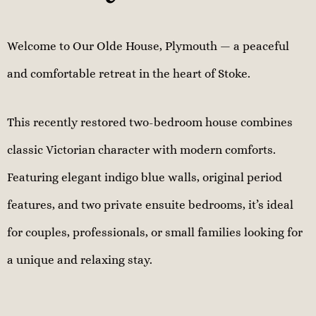
Welcome to Our Olde House, Plymouth — a peaceful
and comfortable retreat in the heart of Stoke.
This recently restored two-bedroom house combines
classic Victorian character with modern comforts.
Featuring elegant indigo blue walls, original period
features, and two private ensuite bedrooms, it’s ideal
for couples, professionals, or small families looking for
a unique and relaxing stay.