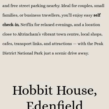
and free street parking nearby. Ideal for couples, small
families, or business travellers, you’ll enjoy easy
self
check-in
, Netflix for relaxed evenings, and a location
close to Altrincham’s vibrant town centre, local shops,
cafes, transport links, and attractions — with the Peak
District National Park just a scenic drive away.
Hobbit House,
Edenfield