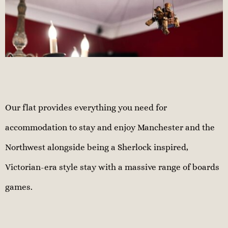
Our flat provides everything you need for
accommodation to stay and enjoy Manchester and the
Northwest alongside being a Sherlock inspired,
Victorian-era style stay with a massive range of boards
games.