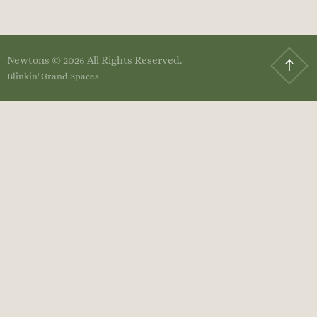
Newtons © 2026 All Rights Reserved.
Blinkin' Grand Spaces