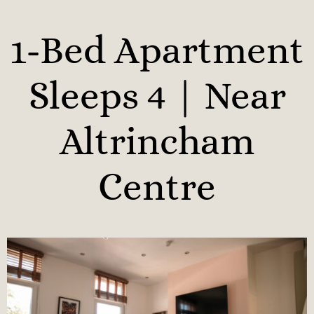
1-Bed Apartment
Sleeps 4 | Near
Altrincham
Centre