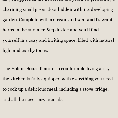
charming small green door hidden within a developing
garden. Complete with a stream and weir and fragrant
herbs in the summer. Step inside and you’ll find
yourself in a cozy and inviting space, filled with natural
light and earthy tones.
The Hobbit House features a comfortable living area,
the kitchen is fully equipped with everything you need
to cook up a delicious meal, including a stove, fridge,
and all the necessary utensils.