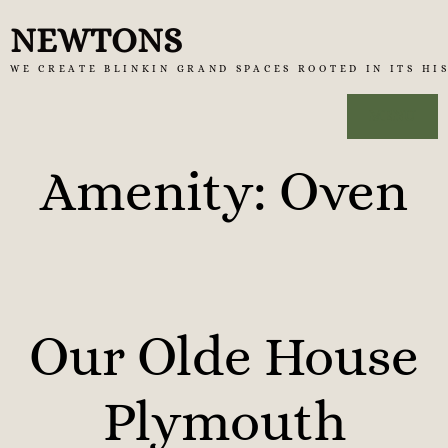
Skip
NEWTONS
to
WE CREATE BLINKIN GRAND SPACES ROOTED IN ITS HI
content
MENU
Amenity:
Oven
Our Olde House
Plymouth