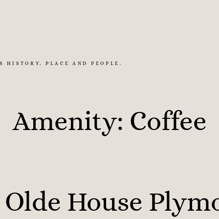
S HISTORY, PLACE AND PEOPLE.
Amenity:
Coffee
 Olde House Plym