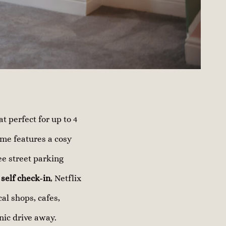
 perfect for up to 4
ome features a cosy
ee street parking
y
self check-in
, Netflix
cal shops, cafes,
nic drive away.