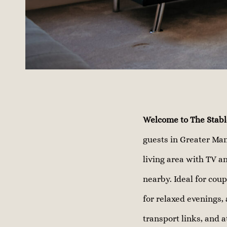
Welcome to The Stabl
guests in Greater Man
living area with TV an
nearby. Ideal for coup
for relaxed evenings, 
transport links, and a