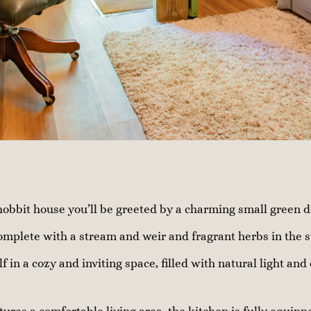
obbit house you’ll be greeted by a charming small green d
omplete with a stream and weir and fragrant herbs in the 
lf in a cozy and inviting space, filled with natural light and