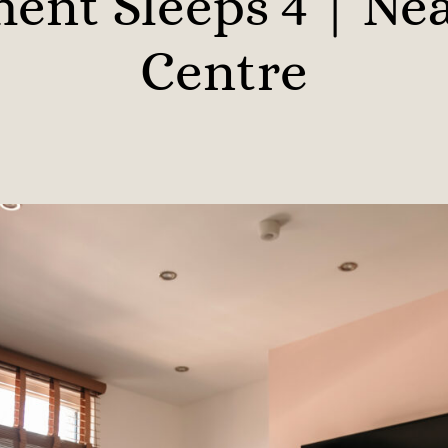
ent Sleeps 4 | Ne
Centre