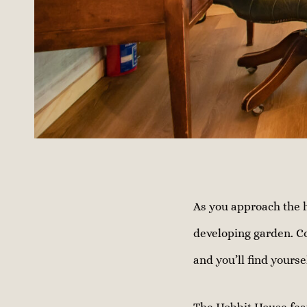
As you approach the h
developing garden. C
and you’ll find yourse