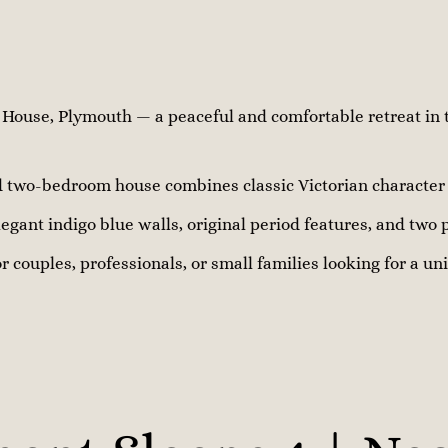
ouse, Plymouth — a peaceful and comfortable retreat in t
ed two-bedroom house combines classic Victorian characte
egant indigo blue walls, original period features, and two 
or couples, professionals, or small families looking for a u