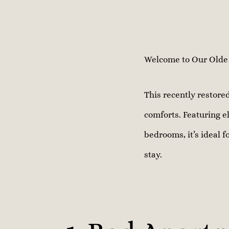
Welcome to Our Olde H
This recently restor
comforts. Featuring el
bedrooms, it’s ideal f
stay.