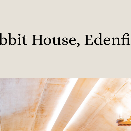
bbit House, Edenfi