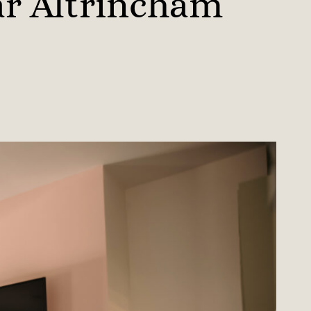
ar Altrincham