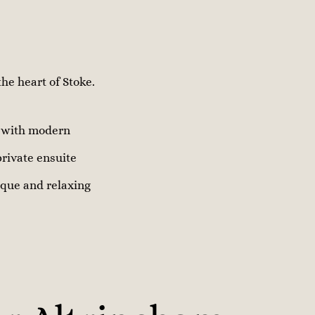
he heart of Stoke.
r with modern
private ensuite
nique and relaxing