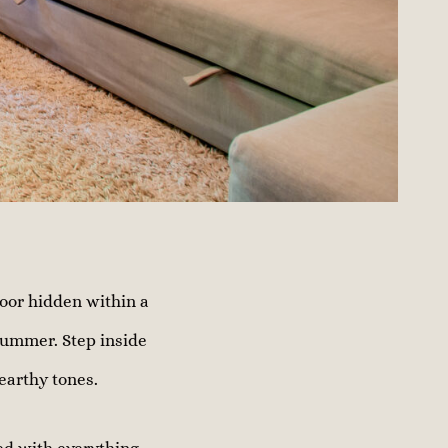
oor hidden within a
summer. Step inside
 earthy tones.