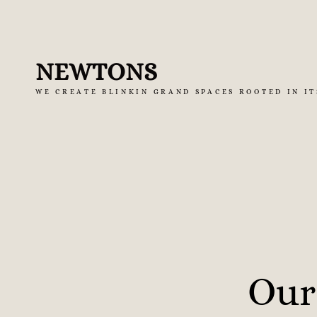
Skip
to
NEWTONS
content
WE CREATE BLINKIN GRAND SPACES ROOTED IN IT
Our