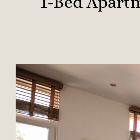
1-Bed Apartm