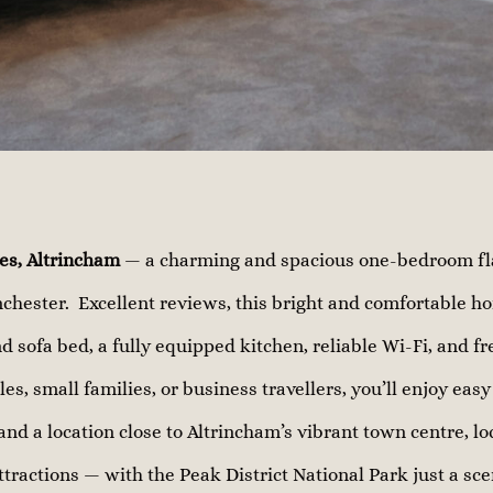
es, Altrincham
— a charming and spacious one-bedroom flat
chester. Excellent reviews, this bright and comfortable h
d sofa bed, a fully equipped kitchen, reliable Wi-Fi, and fr
les, small families, or business travellers, you’ll enjoy eas
and a location close to Altrincham’s vibrant town centre, lo
ttractions — with the Peak District National Park just a sce