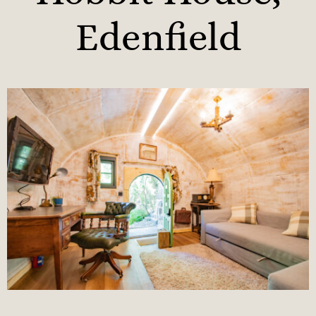
Edenfield