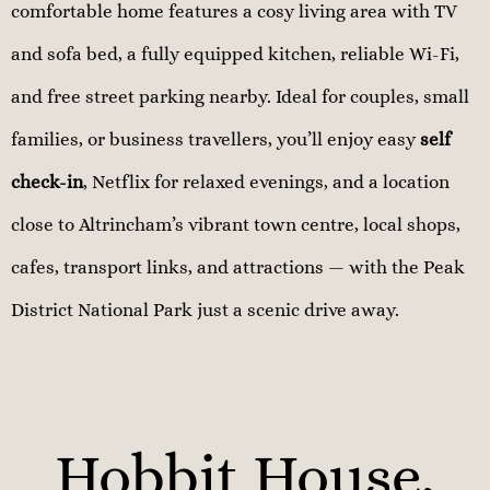
comfortable home features a cosy living area with TV
and sofa bed, a fully equipped kitchen, reliable Wi-Fi,
and free street parking nearby. Ideal for couples, small
families, or business travellers, you’ll enjoy easy
self
check-in
, Netflix for relaxed evenings, and a location
close to Altrincham’s vibrant town centre, local shops,
cafes, transport links, and attractions — with the Peak
District National Park just a scenic drive away.
Hobbit House,