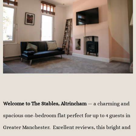
Welcome to The Stables, Altrincham
— a charming and
spacious one-bedroom flat perfect for up to 4 guests in
Greater Manchester. Excellent reviews, this bright and