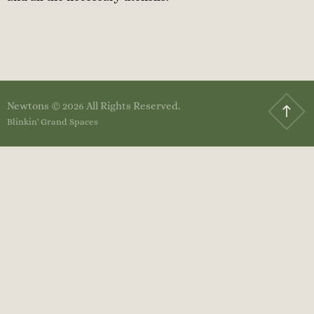
Newtons © 2026 All Rights Reserved.
Blinkin' Grand Spaces