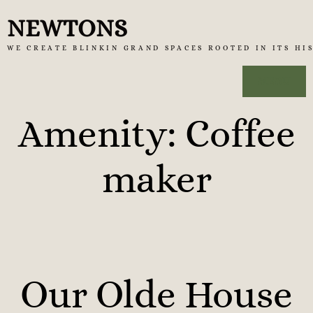
Skip
NEWTONS
to
WE CREATE BLINKIN GRAND SPACES ROOTED IN ITS HI
content
MENU
Amenity:
Coffee
maker
Our Olde House