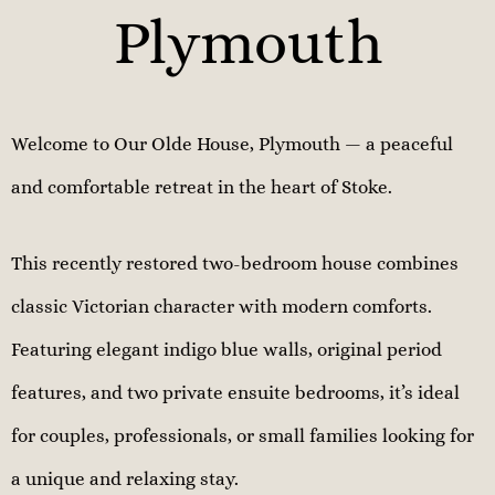
Plymouth
Welcome to Our Olde House, Plymouth — a peaceful
and comfortable retreat in the heart of Stoke.
This recently restored two-bedroom house combines
classic Victorian character with modern comforts.
Featuring elegant indigo blue walls, original period
features, and two private ensuite bedrooms, it’s ideal
for couples, professionals, or small families looking for
a unique and relaxing stay.