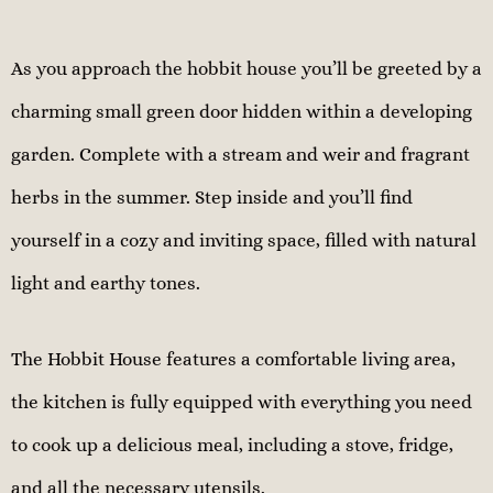
As you approach the hobbit house you’ll be greeted by a
charming small green door hidden within a developing
garden. Complete with a stream and weir and fragrant
herbs in the summer. Step inside and you’ll find
yourself in a cozy and inviting space, filled with natural
light and earthy tones.
The Hobbit House features a comfortable living area,
the kitchen is fully equipped with everything you need
to cook up a delicious meal, including a stove, fridge,
and all the necessary utensils.