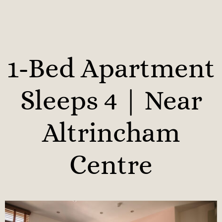
1-Bed Apartment
Sleeps 4 | Near
Altrincham
Centre